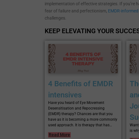
implementation of effective strategies. If you’re 
fear of failure and perfectionism,
EMDR-informed 
challenges.
KEEP ELEVATING YOUR SUCCES
4 Benefits of EMDR
Th
intensives
an
Have you heard of Eye Movement
Jo
Desensitisation and Repocressing
(EMDR) therapy? Chances are that you
Su
have as it is becoming a more commonly
used approach. It is therapy that has…
Want 
is wh
Read More