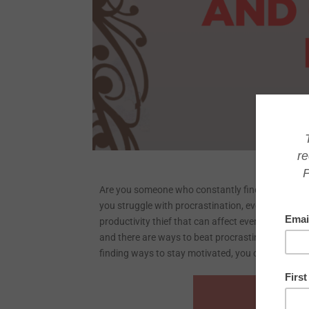
Are you someone who constantly finds yourself pu
you struggle with procrastination, even though yo
productivity thief that can affect even the most d
and there are ways to beat procrastination and ge
finding ways to stay motivated, you can finally 