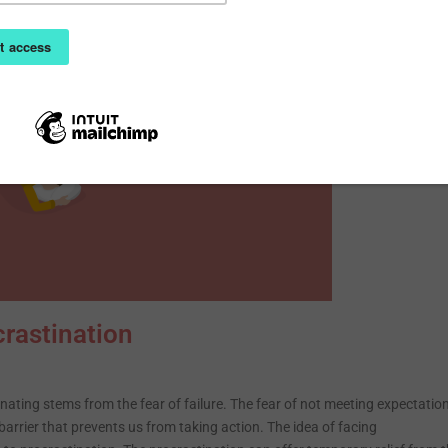
rastination
ating stems from the fear of failure. The fear of not meeting expectatio
arrier that prevents us from taking action. The idea of facing