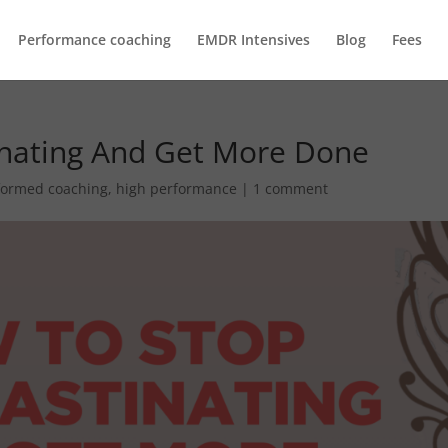
Performance coaching
EMDR Intensives
Blog
Fees
inating And Get More Done
formed coaching
,
high performance
|
1 comment