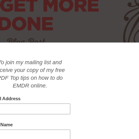
tting off important tasks until the last minute? Do you often wonder wh
u are a high achiever in your career or business? Procrastination is a
riven high achievers and entrepreneurs. But don’t worry, you’re not alone
t back on track. By figuring out the root cause of your procrastination 
conquer those tasks and achieve your goals.