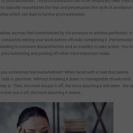
to procrastination. The procrastination can offer temporary relief from 
his typically exacerbates the fear and perpetuates the cycle of avoidance
nsifies which can lead to further procrastination.
lves, we may feel overwhelmed by the pressure to achieve perfection. It
constantly editing your work before officially completing it. Perfectionis
 leading to constant dissatisfaction and an inability to take action. You 
 procrastinating and putting off other more important tasks.
 do you sometimes feel overwhelmed? When faced with a task that seems
that task to plummet. Without breaking it down to manageable chunks and
reep in. Then, the more we put it off, the more daunting it will seem. the t
e then put it off, the more daunting it seems.