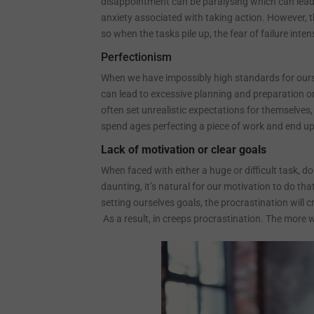
disappointment can be paralysing which can lead 
anxiety associated with taking action. However, t
so when the tasks pile up, the fear of failure inte
Perfectionism
When we have impossibly high standards for ourse
can lead to excessive planning and preparation or 
often set unrealistic expectations for themselves,
spend ages perfecting a piece of work and end up
Lack of motivation or clear goals
When faced with either a huge or difficult task,
daunting, it’s natural for our motivation to do 
setting ourselves goals, the procrastination will c
As a result, in creeps procrastination. The more w