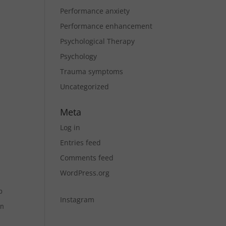
Performance anxiety
Performance enhancement
Psychological Therapy
Psychology
Trauma symptoms
Uncategorized
Meta
Log in
Entries feed
Comments feed
WordPress.org
p
Instagram
on