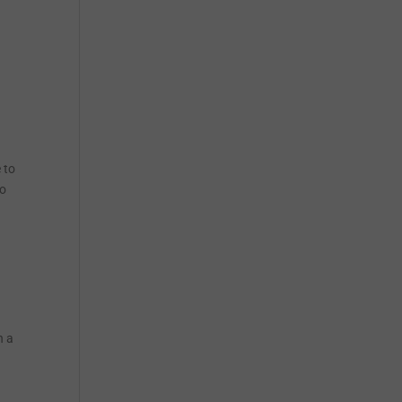
 to
to
h a