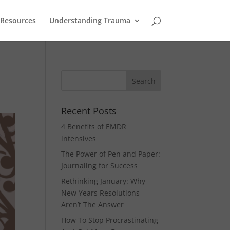
Resources
Understanding Trauma
Recent Posts
4 Benefits of EMDR
intensives
The Power of Pen and Paper:
Journaling for Success
Rethinking January: Why
New Years Resolutions
Aren’t The Answer
How To Stop Procrastinating