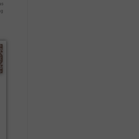
as
ng