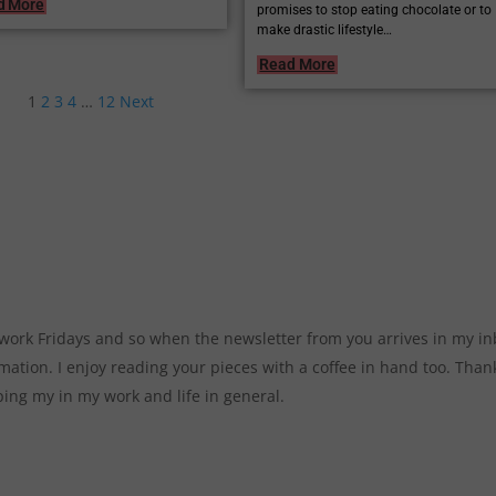
d More
promises to stop eating chocolate or to
make drastic lifestyle…
Read More
1
2
3
4
…
12
Next
t work Fridays and so when the newsletter from you arrives in my in
mation. I enjoy reading your pieces with a coffee in hand too. Than
ping my in my work and life in general.