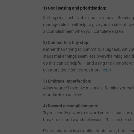
1) Goal setting and prioritisation:
Setting clear, achievable goals is crucial. Breaki
manageable. It will help to give you an idea of ho
accomplishment when you complete a step.
2) Commit to a tiny step:
Rather than trying to commit to a big task, set you
steps make things seem less overwhelming and the
do this can be helpful – and using the Pomodoro
get more done (check out more
here
)
3) Embrace imperfection
:
Allow yourself to make mistakes. Remind yourself
standards to achieve.
4) Reward accomplishments:
Try to identify a way to reward yourself such as 
break to sit and watch television. This can help t
Procrastination is a significant obstacle, but it 