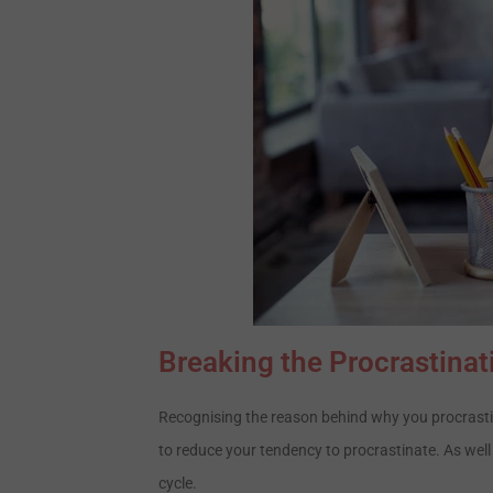
Breaking the Procrastinat
Recognising the reason behind why you procrastin
to reduce your tendency to procrastinate. As well
cycle.