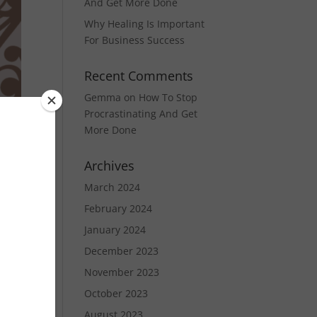
And Get More Done
Why Healing Is Important
For Business Success
Recent Comments
Gemma
on
How To Stop
Procrastinating And Get
More Done
Archives
March 2024
y
February 2024
January 2024
and
December 2023
November 2023
October 2023
August 2023