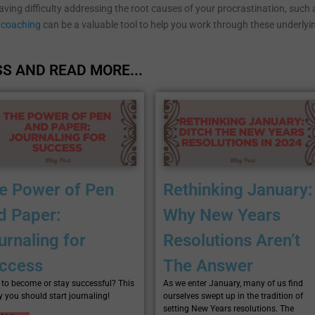
having difficulty addressing the root causes of your procrastination, such 
coaching
can be a valuable tool to help you work through these underlyi
S AND READ MORE...
e Power of Pen
Rethinking January:
d Paper:
Why New Years
urnaling for
Resolutions Aren’t
ccess
The Answer
to become or stay successful? This
As we enter January, many of us find
y you should start journaling!
ourselves swept up in the tradition of
setting New Years resolutions. The