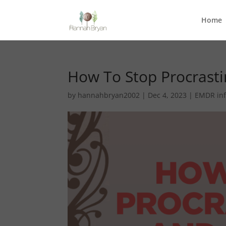
Home
How To Stop Procrast
by
hannahbryan2002
|
Dec 4, 2023
|
EMDR in