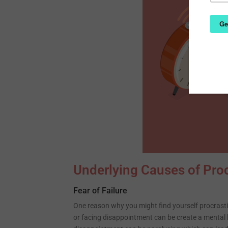
Underlying Causes of Proc
Fear of Failure
One reason why you might find yourself procrastin
or facing disappointment can be create a mental b