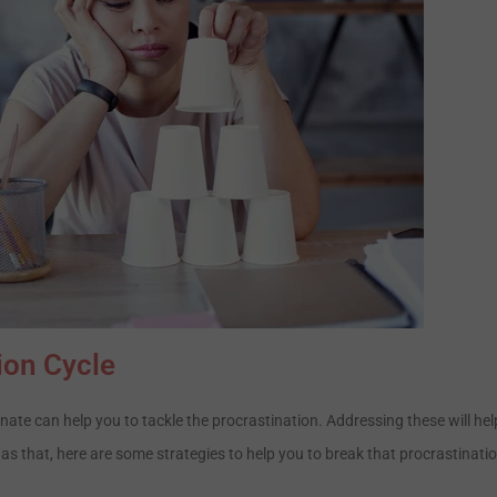
ion Cycle
ate can help you to tackle the procrastination. Addressing these will hel
 as that, here are some strategies to help you to break that procrastinati