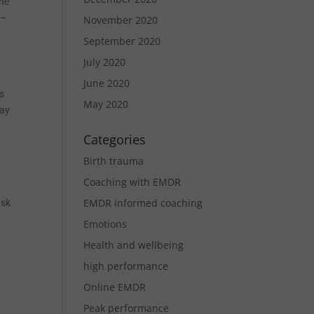
the
 –
November 2020
September 2020
July 2020
June 2020
ts
May 2020
may
Categories
Birth trauma
Coaching with EMDR
EMDR informed coaching
ask
Emotions
Health and wellbeing
high performance
Online EMDR
Peak performance