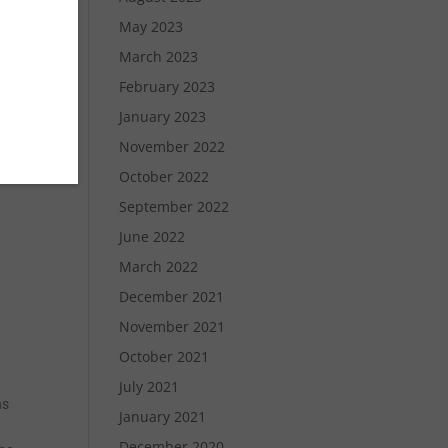
May 2023
March 2023
February 2023
January 2023
November 2022
October 2022
September 2022
June 2022
March 2022
December 2021
November 2021
October 2021
July 2021
ns
January 2021
December 2020