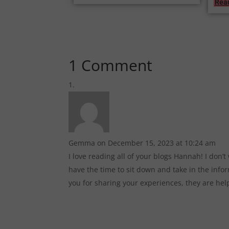
Rea
1 Comment
Gemma
on December 15, 2023 at 10:24 am
I love reading all of your blogs Hannah! I don’
have the time to sit down and take in the infor
you for sharing your experiences, they are hel