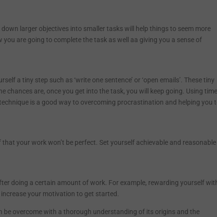
ng down larger objectives into smaller tasks will help things to seem more
w you are going to complete the task as well aa giving you a sense of
rself a tiny step such as ‘write one sentence’ or ‘open emails’. These tiny
 chances are, once you get into the task, you will keep going. Using time
 technique is a good way to overcoming procrastination and helping you 
 that your work won’t be perfect. Set yourself achievable and reasonable
after doing a certain amount of work. For example, rewarding yourself wit
o increase your motivation to get started.
can be overcome with a thorough understanding of its origins and the