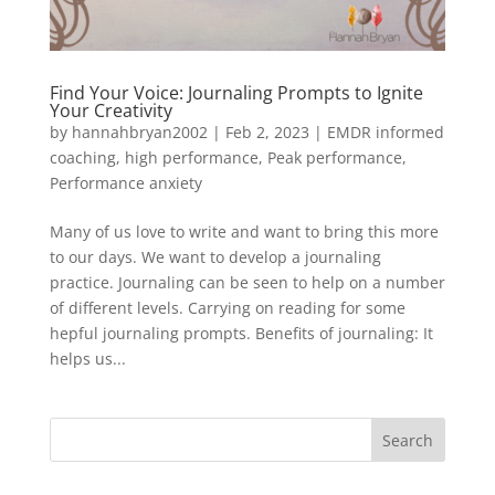
Find Your Voice: Journaling Prompts to Ignite
Your Creativity
by
hannahbryan2002
|
Feb 2, 2023
|
EMDR informed
coaching
,
high performance
,
Peak performance
,
Performance anxiety
Many of us love to write and want to bring this more
to our days. We want to develop a journaling
practice. Journaling can be seen to help on a number
of different levels. Carrying on reading for some
hepful journaling prompts. Benefits of journaling: It
helps us...