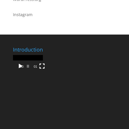
Instagram
Introduction
Video
Player
00:00
01:30