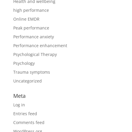
Health and wellbeing
high performance
Online EMDR
Peak performance
Performance anxiety
Performance enhancement
Psychological Therapy
Psychology
Trauma symptoms
Uncategorized
Meta
Log in
Entries feed
Comments feed
WordPress.org