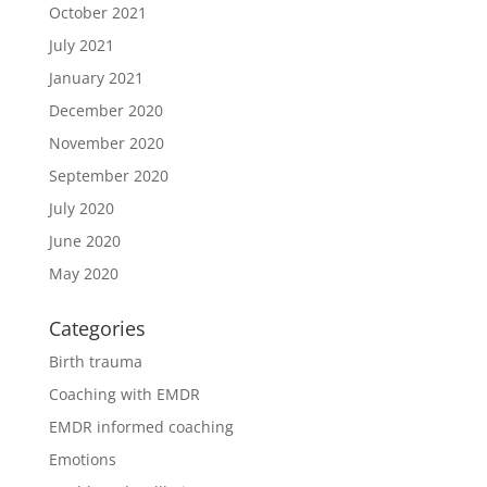
October 2021
July 2021
January 2021
December 2020
November 2020
September 2020
July 2020
June 2020
May 2020
Categories
Birth trauma
Coaching with EMDR
EMDR informed coaching
Emotions