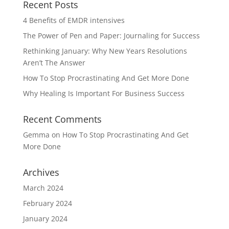
Recent Posts
4 Benefits of EMDR intensives
The Power of Pen and Paper: Journaling for Success
Rethinking January: Why New Years Resolutions
Aren’t The Answer
How To Stop Procrastinating And Get More Done
Why Healing Is Important For Business Success
Recent Comments
Gemma
on
How To Stop Procrastinating And Get
More Done
Archives
March 2024
February 2024
January 2024