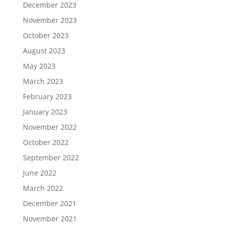
December 2023
November 2023
October 2023
August 2023
May 2023
March 2023
February 2023
January 2023
November 2022
October 2022
September 2022
June 2022
March 2022
December 2021
November 2021